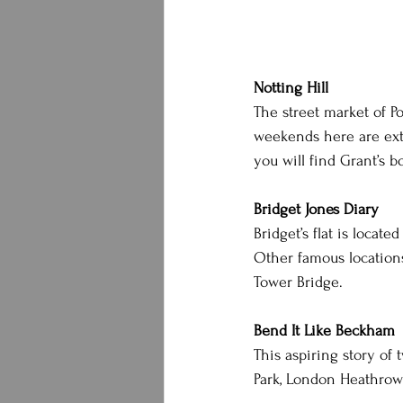
Notting Hill
The street market of Por
weekends here are extr
you will find Grant’s 
Bridget Jones Diary
Bridget’s flat is locat
Other famous locations 
Tower Bridge.
Bend It Like Beckham
This aspiring story of 
Park, London Heathrow 