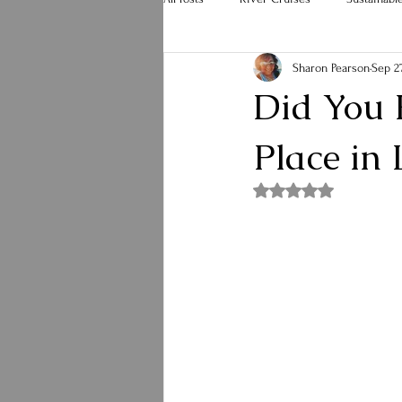
Sharon Pearson
Sep 27
Hurricane Melissa
Holiday Travel
Did You 
Place in
Rated NaN out of 5 st