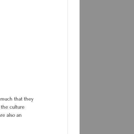
 much that they 
 the culture 
re also an 