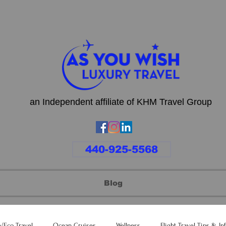
an Independent affiliate of KHM Travel Group
440-925-5568
Blog
e/Eco Travel
Ocean Cruises
Wellness
Flight Travel Tips & In