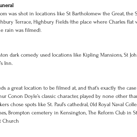
uneral
com was shot in locations like St Bartholomew the Great, the 
ury Terrace, Highbury Fields (the place where Charles flat 
e rain was filmed).
ton dark comedy used locations like Kipling Mansions, St Joh
s Inn.
s a great location to be filmed at, and that’s exactly the case
r Conon Doyle’s classic character, played by none other tha
rs chose spots like St. Paul’s cathedral, 0ld Royal Naval Colle
es, Brompton cemetery in Kensington, The Reform Club in St.
t Church 