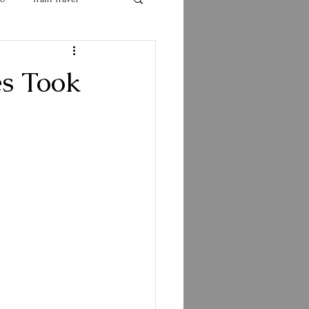
s Took