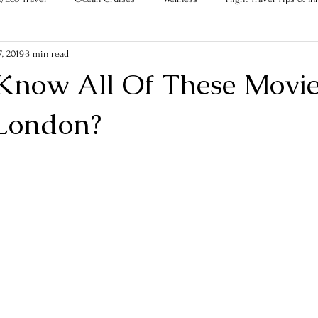
, 2019
3 min read
Know All Of These Movie
 London?
ars.