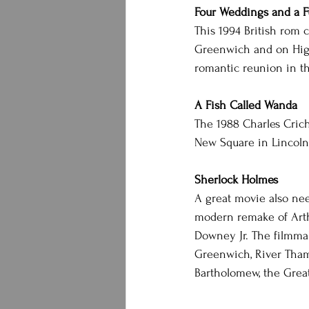
Four Weddings and a F
This 1994 British rom 
Greenwich and on Highb
romantic reunion in th
A Fish Called Wanda
The 1988 Charles Crich
New Square in Lincoln’
Sherlock Holmes
A great movie also need
modern remake of Arthu
Downey Jr. The filmmake
Greenwich, River Tham
Bartholomew, the Grea