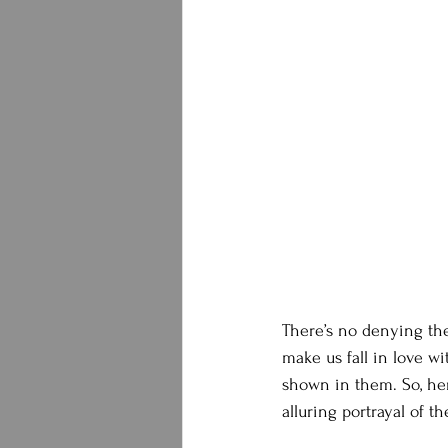
There’s no denying th
make us fall in love wi
shown in them. So, here
alluring portrayal of t