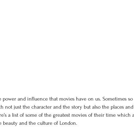
e power and influence that movies have on us. Sometimes so
th not just the character and the story but also the places and
’s a list of some of the greatest movies of their time which a
he beauty and the culture of London.