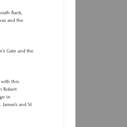
South Bank, 
was and the 
n’s Gate and the 
 with this 
n Robert 
ge in 
 James’s and St 