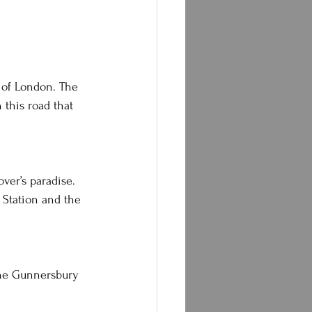
n of London. The 
 this road that 
over’s paradise. 
 Station and the 
 the Gunnersbury 