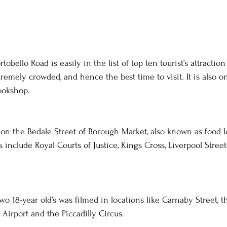
tobello Road is easily in the list of top ten tourist’s attractio
emely crowded, and hence the best time to visit. It is also on
bookshop.
ed on the Bedale Street of Borough Market, also known as food l
include Royal Courts of Justice, Kings Cross, Liverpool Street
two 18-year old’s was filmed in locations like Carnaby Street,
Airport and the Piccadilly Circus.