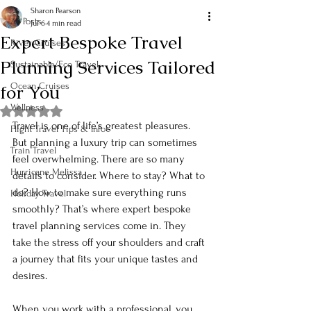
Sharon Pearson
All Posts
Jul 6
4 min read
Expert Bespoke Travel
River Cruises
Planning Services Tailored
Sustainable/Eco Travel
for You
Ocean Cruises
Wellness
Rated NaN out of 5 stars.
Travel is one of life’s greatest pleasures. 
Flight Travel Tips & Info
But planning a luxury trip can sometimes 
Train Travel
feel overwhelming. There are so many 
Hurricane Melissa
details to consider. Where to stay? What to 
do? How to make sure everything runs 
Holiday Travel
smoothly? That’s where expert bespoke 
travel planning services come in. They 
take the stress off your shoulders and craft 
a journey that fits your unique tastes and 
desires. 
When you work with a professional, you 