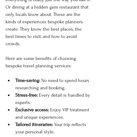
Or dining at a hidden gem restaurant that 
only locals know about. These are the 
kinds of experiences bespoke planners 
create. They know the best places, the 
best times to visit, and how to avoid 
crowds. 
Here are some benefits of choosing 
bespoke travel planning services:
Time-saving:
 No need to spend hours 
researching and booking.
Stress-free:
 Every detail is handled by 
experts.
Exclusive access:
 Enjoy VIP treatment 
and unique experiences.
Tailored itineraries:
 Your trip reflects 
your personal style.