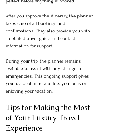
perfect before anything is booked. 
After you approve the itinerary, the planner 
takes care of all bookings and 
confirmations. They also provide you with 
a detailed travel guide and contact 
information for support. 
During your trip, the planner remains 
available to assist with any changes or 
emergencies. This ongoing support gives 
you peace of mind and lets you focus on 
enjoying your vacation.
Tips for Making the Most 
of Your Luxury Travel 
Experience