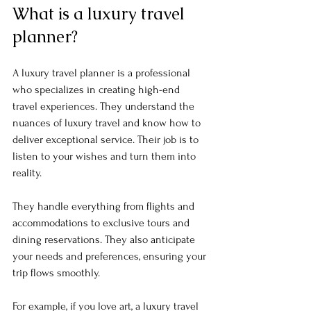
What is a luxury travel 
planner?
A luxury travel planner is a professional 
who specializes in creating high-end 
travel experiences. They understand the 
nuances of luxury travel and know how to 
deliver exceptional service. Their job is to 
listen to your wishes and turn them into 
reality.
They handle everything from flights and 
accommodations to exclusive tours and 
dining reservations. They also anticipate 
your needs and preferences, ensuring your 
trip flows smoothly. 
For example, if you love art, a luxury travel 