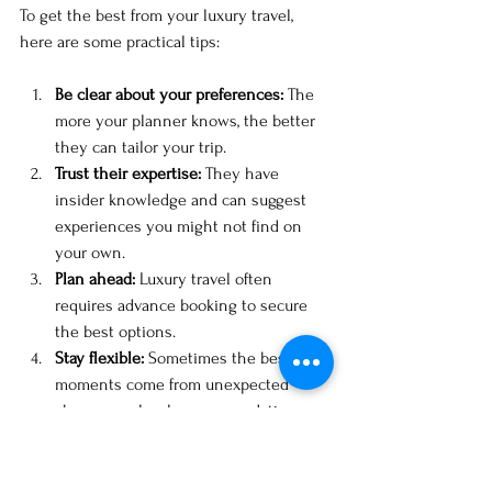
To get the best from your luxury travel, 
here are some practical tips:
Be clear about your preferences:
 The 
more your planner knows, the better 
they can tailor your trip.
Trust their expertise:
 They have 
insider knowledge and can suggest 
experiences you might not find on 
your own.
Plan ahead:
 Luxury travel often 
requires advance booking to secure 
the best options.
Stay flexible:
 Sometimes the best 
moments come from unexpected 
changes or local recommendations.
Communicate openly:
 Keep your 
planner updated on any changes or 
new ideas.