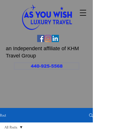
an Independent affiliate of KHM
Travel Group
440-925-5568
Post
All Posts