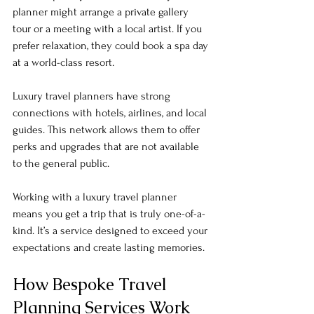
planner might arrange a private gallery 
tour or a meeting with a local artist. If you 
prefer relaxation, they could book a spa day 
at a world-class resort. 
Luxury travel planners have strong 
connections with hotels, airlines, and local 
guides. This network allows them to offer 
perks and upgrades that are not available 
to the general public. 
Working with a luxury travel planner 
means you get a trip that is truly one-of-a-
kind. It’s a service designed to exceed your 
expectations and create lasting memories.
How Bespoke Travel 
Planning Services Work