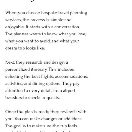
When you choose bespoke travel planning 
services, the process is simple and 
enjoyable. It starts with a conversation. 
The planner wants to know what you love, 
what you want to avoid, and what your 
dream trip looks like. 
Next, they research and design a 
personalized itinerary. This includes 
selecting the best flights, accommodations, 
activities, and dining options. They pay 
attention to every detail, from airport 
transfers to special requests. 
Once the plan is ready, they review it with 
you. You can make changes or add ideas. 
The goal is to make sure the trip feels 