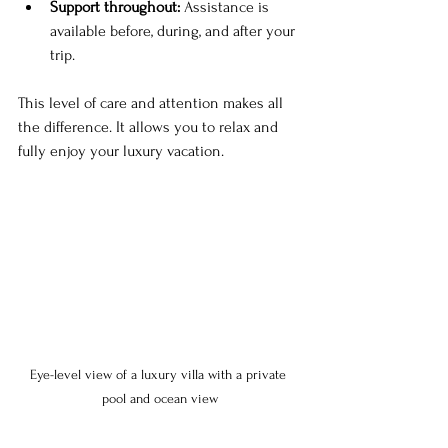
Support throughout:
 Assistance is 
available before, during, and after your 
trip.
This level of care and attention makes all 
the difference. It allows you to relax and 
fully enjoy your luxury vacation.
Eye-level view of a luxury villa with a private 
pool and ocean view