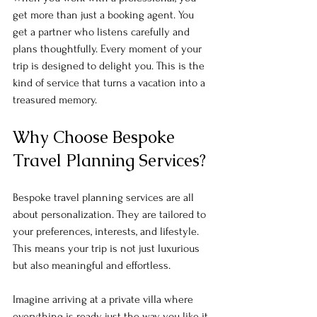
get more than just a booking agent. You 
get a partner who listens carefully and 
plans thoughtfully. Every moment of your 
trip is designed to delight you. This is the 
kind of service that turns a vacation into a 
treasured memory.
Why Choose Bespoke 
Travel Planning Services?
Bespoke travel planning services are all 
about personalization. They are tailored to 
your preferences, interests, and lifestyle. 
This means your trip is not just luxurious 
but also meaningful and effortless. 
Imagine arriving at a private villa where 
everything is ready just the way you like it. 