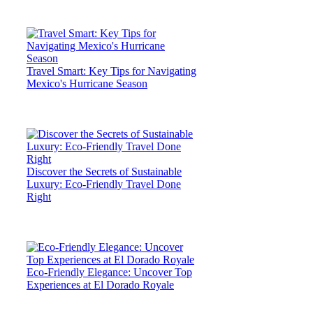
Travel Smart: Key Tips for Navigating
Mexico's Hurricane Season
Discover the Secrets of Sustainable
Luxury: Eco-Friendly Travel Done
Right
Eco-Friendly Elegance: Uncover Top
Experiences at El Dorado Royale