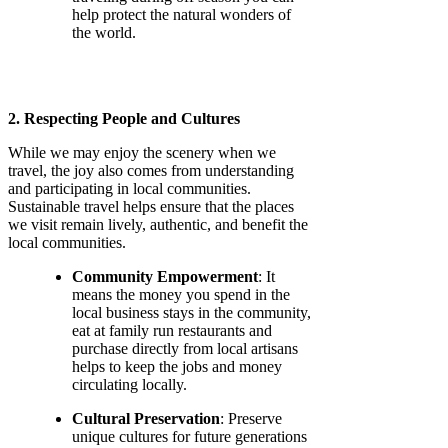
help protect the natural wonders of
the world.
2. Respecting People and Cultures
While we may enjoy the scenery when we
travel, the joy also comes from understanding
and participating in local communities.
Sustainable travel helps ensure that the places
we visit remain lively, authentic, and benefit the
local communities.
Community Empowerment
: It
means the money you spend in the
local business stays in the community,
eat at family run restaurants and
purchase directly from local artisans
helps to keep the jobs and money
circulating locally.
Cultural Preservation
: Preserve
unique cultures for future generations