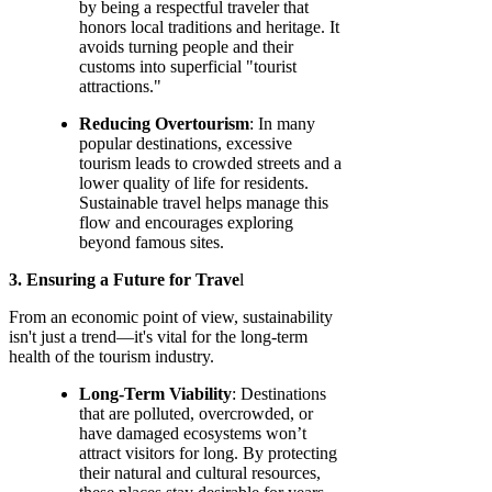
by being a respectful traveler that
honors local traditions and heritage. It
avoids turning people and their
customs into superficial "tourist
attractions."
Reducing Overtourism
: In many
popular destinations, excessive
tourism leads to crowded streets and a
lower quality of life for residents.
Sustainable travel helps manage this
flow and encourages exploring
beyond famous sites.
3. Ensuring a Future for Trave
l
From an economic point of view, sustainability
isn't just a trend—it's vital for the long-term
health of the tourism industry.
Long-Term Viability
: Destinations
that are polluted, overcrowded, or
have damaged ecosystems won’t
attract visitors for long. By protecting
their natural and cultural resources,