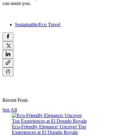
can assist you.
Sustainable/Eco Travel
Recent Posts
See All
Eco-Friendly Elegance: Uncover Top
Experiences at El Dorado Royale