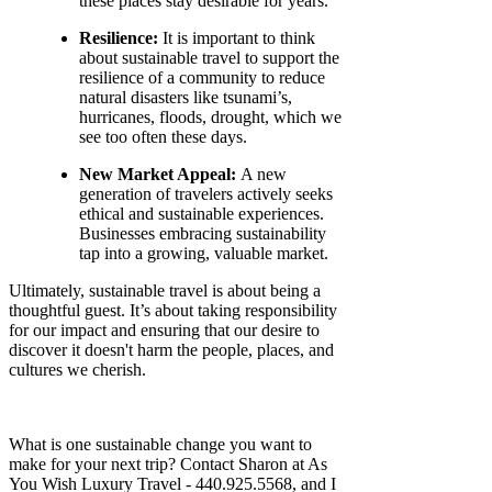
these places stay desirable for years.
Resilience:
It is important to think
about sustainable travel to support the
resilience of a community to reduce
natural disasters like tsunami’s,
hurricanes, floods, drought, which we
see too often these days.
New Market Appeal:
A new
generation of travelers actively seeks
ethical and sustainable experiences.
Businesses embracing sustainability
tap into a growing, valuable market.
Ultimately, sustainable travel is about being a
thoughtful guest. It’s about taking responsibility
for our impact and ensuring that our desire to
discover it doesn't harm the people, places, and
cultures we cherish.
What is one sustainable change you want to
make for your next trip? Contact Sharon at As
You Wish Luxury Travel - 440.925.5568, and I