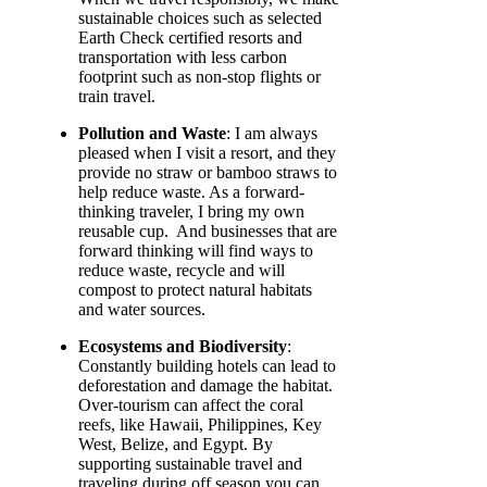
sustainable choices such as selected
Earth Check certified resorts and
transportation with less carbon
footprint such as non-stop flights or
train travel.
Pollution and Waste
: I am always
pleased when I visit a resort, and they
provide no straw or bamboo straws to
help reduce waste. As a forward-
thinking traveler, I bring my own
reusable cup. And businesses that are
forward thinking will find ways to
reduce waste, recycle and will
compost to protect natural habitats
and water sources.
Ecosystems and Biodiversity
:
Constantly building hotels can lead to
deforestation and damage the habitat.
Over-tourism can affect the coral
reefs, like Hawaii, Philippines, Key
West, Belize, and Egypt. By
supporting sustainable travel and
traveling during off season you can