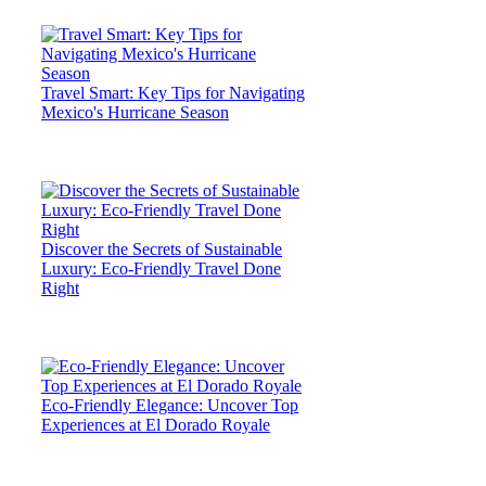
Travel Smart: Key Tips for Navigating
Mexico's Hurricane Season
Discover the Secrets of Sustainable
Luxury: Eco-Friendly Travel Done
Right
Eco-Friendly Elegance: Uncover Top
Experiences at El Dorado Royale