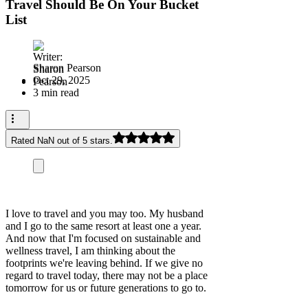
Travel Should Be On Your Bucket
List
Sharon Pearson
Oct 29, 2025
3 min read
Rated NaN out of 5 stars.
I love to travel and you may too. My husband
and I go to the same resort at least one a year.
And now that I'm focused on sustainable and
wellness travel, I am thinking about the
footprints we're leaving behind. If we give no
regard to travel today, there may not be a place
tomorrow for us or future generations to go to.