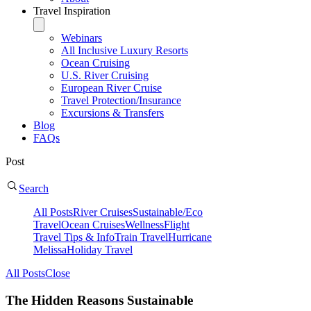
Travel Inspiration
Webinars
All Inclusive Luxury Resorts
Ocean Cruising
U.S. River Cruising
European River Cruise
Travel Protection/Insurance
Excursions & Transfers
Blog
FAQs
Post
Search
All Posts
River Cruises
Sustainable/Eco
Travel
Ocean Cruises
Wellness
Flight
Travel Tips & Info
Train Travel
Hurricane
Melissa
Holiday Travel
All Posts
Close
The Hidden Reasons Sustainable