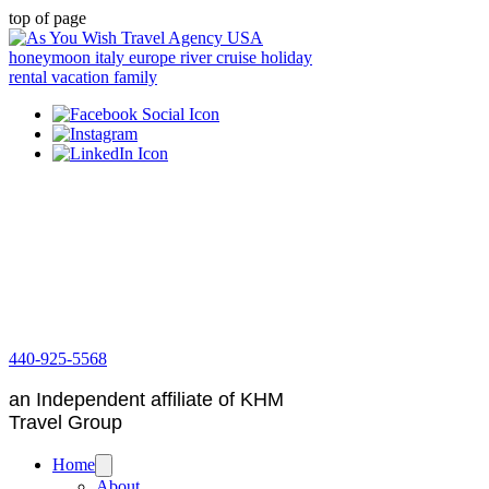
top of page
440-925-5568
an Independent affiliate of KHM
Travel Group
Home
About