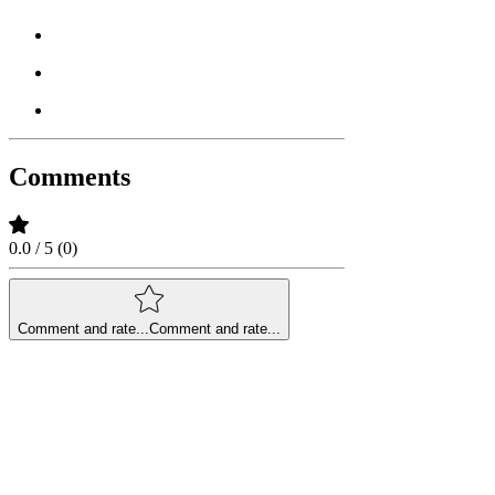
Comments
0.0 / 5 (0)
Comment and rate...
Comment and rate...