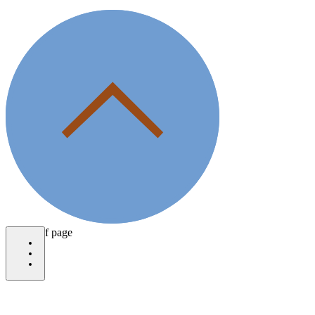
bottom of page