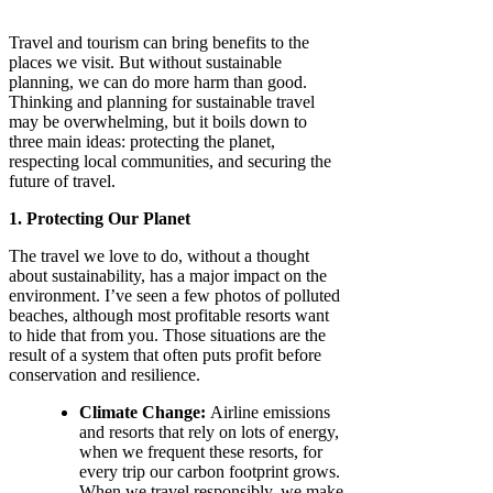
Travel and tourism can bring benefits to the
places we visit. But without sustainable
planning, we can do more harm than good.
Thinking and planning for sustainable travel
may be overwhelming, but it boils down to
three main ideas: protecting the planet,
respecting local communities, and securing the
future of travel.
1. Protecting Our Planet
The travel we love to do, without a thought
about sustainability, has a major impact on the
environment. I’ve seen a few photos of polluted
beaches, although most profitable resorts want
to hide that from you. Those situations are the
result of a system that often puts profit before
conservation and resilience.
Climate Change:
Airline emissions
and resorts that rely on lots of energy,
when we frequent these resorts, for
every trip our carbon footprint grows.
When we travel responsibly, we make