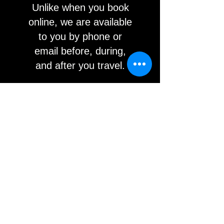
Unlike when you book
online, we are available
to you by phone or
email before, during,
and after you travel.
WHAT PEOPLE
SAY
Ashlee H
athaway
Google Rating