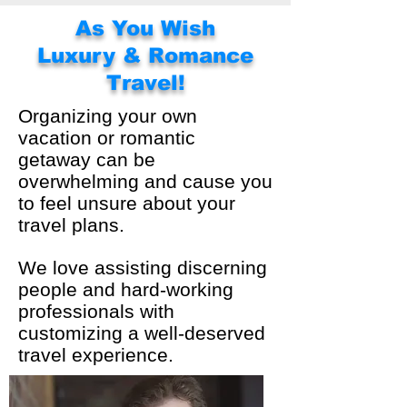
As You Wish
Luxury & Romance
Travel!
Organizing your own
vacation or romantic
getaway can be
overwhelming and cause you
to feel unsure about your
travel plans.
We love assisting discerning
people and hard-working
professionals with
customizing a well-deserved
travel experience.