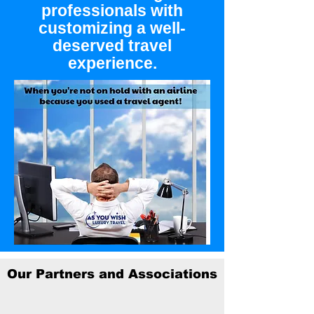
professionals with
customizing a well-
deserved travel
experience.
Our Partners and Associations