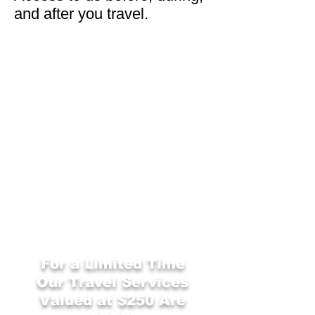
and after you travel.
For a Limited Time
Our
Travel Services
Valued at $250 Are