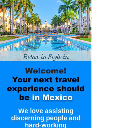
Welcome!
Your next travel
experience should
be
in Mexico
We love assisting
discerning people and
hard-working