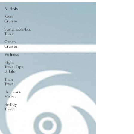
All Posts
River
Cruises
Sustainable/Eco
Travel
Ocean
Cruises
Wellness
Flight
Travel Tips
& Info
Train
Travel
Hurricane
Melissa
Holiday
Travel