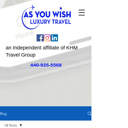
an Independent affiliate of KHM
Travel Group
440-925-5568
Blog
All Posts