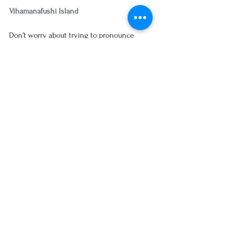
Vihamanafushi Island
Don’t worry about trying to pronounce 
“Vihamanafushi” – just let a local guide take 
you there! This fabulous island is home to 
Kurumba Beach, where you can find the 
Kurumba Maldives Resort. Which is an 
excellent destination for honeymooners, 
or anyone who just wants to chill at the 
beach, with a wide range of activities and 
entertainment. Best of all? It’s just a hop, 
skip, and a jump from the international 
airport! 
Did you know it can take 40 hours or more 
of your valuable time booking your own 
vacation?  Get back your life and spend 
more time connecting with your loved 