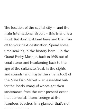
The location of the capital city –  and the 
main international airport – this island is a 
must. But don’t just land here and then run 
off to your next destination. Spend some 
time soaking in the history here – in the 
Grand Friday Mosque, built in 1658 out of 
coral stone, and hearkening back to the 
age of the sultanate. Soak in the sights 
and sounds (and maybe the smells too!) of 
the Malé Fish Market – an essential hub 
for the locals, many of whom get their 
sustenance from the ever-present ocean 
that surrounds them. Lounge at the 
luxurious beaches, in a glamour that’s not 