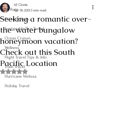
AJ! Clonts
All Posts
Apr 18, 2021
3 min read
Seeking a romantic over-
River Cruises
the-water bungalow
Sustainable/Eco Travel
honeymoon vacation?
Ocean Cruises
Wellness
Check out this South
Flight Travel Tips & Info
Pacific Location
Train Travel
Rated NaN out of 5 stars.
Hurricane Melissa
Holiday Travel