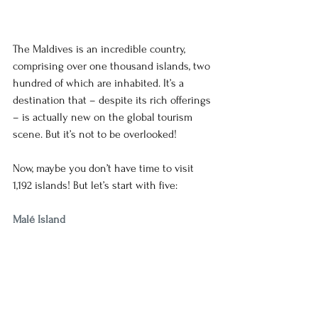
The Maldives is an incredible country, 
comprising over one thousand islands, two 
hundred of which are inhabited. It’s a 
destination that – despite its rich offerings 
– is actually new on the global tourism 
scene. But it’s not to be overlooked! 
Now, maybe you don’t have time to visit 
1,192 islands! But let’s start with five: 
Malé Island