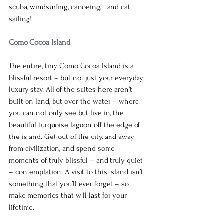
scuba, windsurfing, canoeing,   and cat 
sailing! 
Como Cocoa Island
The entire, tiny Como Cocoa Island is a 
blissful resort – but not just your everyday 
luxury stay. All of the suites here aren’t 
built on land, but over the water – where 
you can not only see but live in, the 
beautiful turquoise lagoon off the edge of 
the island. Get out of the city, and away 
from civilization, and spend some 
moments of truly blissful – and truly quiet 
– contemplation. A visit to this island isn’t 
something that you’ll ever forget – so 
make memories that will last for your 
lifetime. 