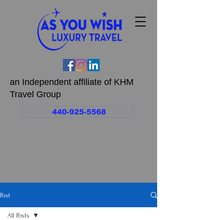
an Independent affiliate of KHM
Travel Group
440-925-5568
Post
All Posts