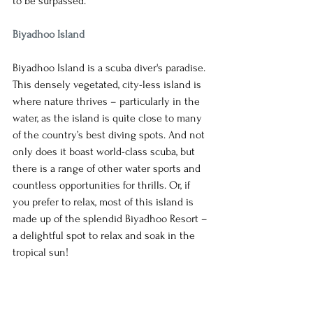
to be surpassed. 
Biyadhoo Island
Biyadhoo Island is a scuba diver's paradise. 
This densely vegetated, city-less island is 
where nature thrives – particularly in the 
water, as the island is quite close to many 
of the country’s best diving spots. And not 
only does it boast world-class scuba, but 
there is a range of other water sports and 
countless opportunities for thrills. Or, if 
you prefer to relax, most of this island is 
made up of the splendid Biyadhoo Resort – 
a delightful spot to relax and soak in the 
tropical sun!