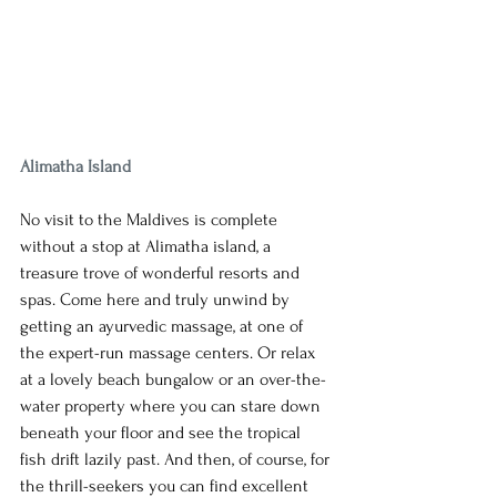
Alimatha Island
No visit to the Maldives is complete 
without a stop at Alimatha island, a 
treasure trove of wonderful resorts and 
spas. Come here and truly unwind by 
getting an ayurvedic massage, at one of 
the expert-run massage centers. Or relax 
at a lovely beach bungalow or an over-the-
water property where you can stare down 
beneath your floor and see the tropical 
fish drift lazily past. And then, of course, for 
the thrill-seekers you can find excellent 