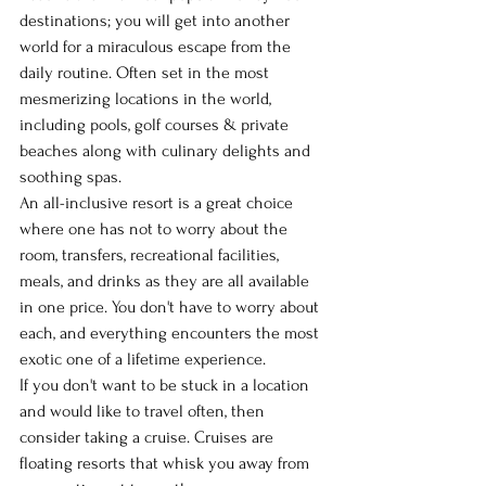
destinations; you will get into another 
world for a miraculous escape from the 
daily routine. Often set in the most 
mesmerizing locations in the world, 
including pools, golf courses & private 
beaches along with culinary delights and 
soothing spas.
An all-inclusive resort is a great choice 
where one has not to worry about the 
room, transfers, recreational facilities, 
meals, and drinks as they are all available 
in one price. You don't have to worry about 
each, and everything encounters the most 
exotic one of a lifetime experience.
If you don't want to be stuck in a location 
and would like to travel often, then 
consider taking a cruise. Cruises are 
floating resorts that whisk you away from 