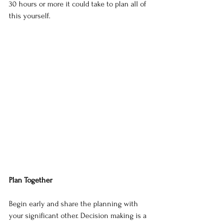
30 hours or more it could take to plan all of 
this yourself.
Plan Together
Begin early and share the planning with 
your significant other. Decision making is a 