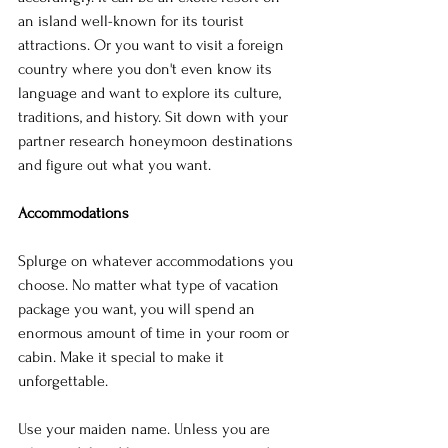
an island well-known for its tourist 
attractions. Or you want to visit a foreign 
country where you don't even know its 
language and want to explore its culture, 
traditions, and history. Sit down with your 
partner research honeymoon destinations 
and figure out what you want.
Accommodations
Splurge on whatever accommodations you 
choose. No matter what type of vacation 
package you want, you will spend an 
enormous amount of time in your room or 
cabin. Make it special to make it 
unforgettable.
Use your maiden name. Unless you are 