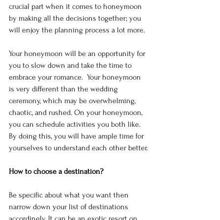
crucial part when it comes to honeymoon 
by making all the decisions together; you 
will enjoy the planning process a lot more.
Your honeymoon will be an opportunity for 
you to slow down and take the time to 
embrace your romance.  Your honeymoon 
is very different than the wedding 
ceremony, which may be overwhelming, 
chaotic, and rushed. On your honeymoon, 
you can schedule activities you both like. 
By doing this, you will have ample time for 
yourselves to understand each other better.
How to choose a destination?
Be specific about what you want then 
narrow down your list of destinations 
accordingly. It can be an exotic resort on 