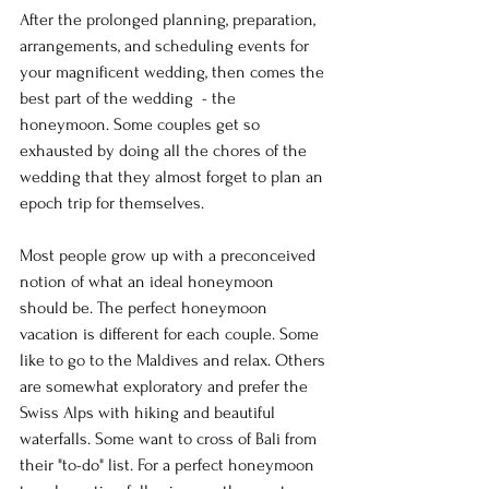
After the prolonged planning, preparation, 
arrangements, and scheduling events for 
your magnificent wedding, then comes the 
best part of the wedding  - the 
honeymoon. Some couples get so 
exhausted by doing all the chores of the 
wedding that they almost forget to plan an 
epoch trip for themselves.
Most people grow up with a preconceived 
notion of what an ideal honeymoon 
should be. The perfect honeymoon 
vacation is different for each couple. Some 
like to go to the Maldives and relax. Others 
are somewhat exploratory and prefer the 
Swiss Alps with hiking and beautiful 
waterfalls. Some want to cross of Bali from 
their "to-do" list. For a perfect honeymoon 