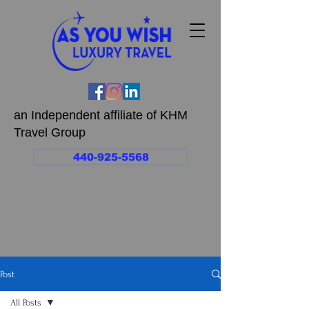
an Independent affiliate of KHM
Travel Group
440-925-5568
Post
All Posts