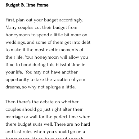
Budget & Time Frame
First, plan out your budget accordingly. 
Many couples cut their budget from 
honeymoon to spend a little bit more on 
weddings, and some of them get into debt 
to make it the most exotic moments of 
their life. Your honeymoon will allow you 
time to bond during this blissful time in 
your life.  You may not have another 
opportunity to take the vacation of your 
dreams, so why not splurge a little.
Then there's the debate on whether 
couples should go just right after their 
marriage or wait for the perfect time when 
there budget suits well. There are no hard 
and fast rules when you should go on a 
honeymoon. If you have saved enough 