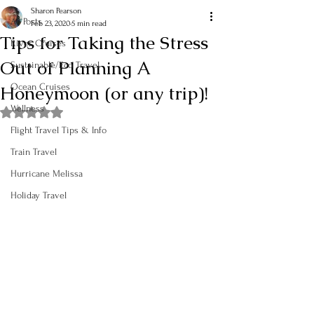
Sharon Pearson
All Posts
Feb 23, 2020
5 min read
Tips for Taking the Stress
River Cruises
Out of Planning A
Sustainable/Eco Travel
Honeymoon (or any trip)!
Ocean Cruises
Wellness
Rated NaN out of 5 stars.
Flight Travel Tips & Info
Train Travel
Hurricane Melissa
Holiday Travel