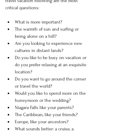
travel vacation following are the most 
critical questions:
What is more important? 
The warmth of sun and surfing or 
being alone on a hill?
Are you looking to experience new 
cultures in distant lands? 
Do you like to be busy on vacation or 
do you prefer relaxing at an exquisite 
location?
Do you want to go around the corner 
or travel the world? 
Would you like to spend more on the 
honeymoon or the wedding? 
Niagara Falls like your parents? 
The Caribbean, like your friends? 
Europe, like your ancestors? 
What sounds better: a cruise, a 