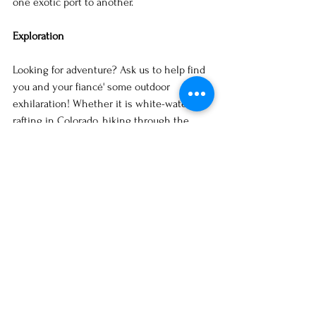
one exotic port to another.
Exploration
Looking for adventure? Ask us to help find 
you and your fiancé' some outdoor 
exhilaration! Whether it is white-water 
rafting in Colorado, hiking through the   
Alps, or taking an African safari, the things 
you encounter will be a memory that you 
will relish forever.
For those who like to reconnect with the 
past cultural and historical trips are 
captivating. Explore a famous European city, 
Paris, London, Rome; the list goes on and 
on. Breathe in their culture, immerse in the 
sights, and experience the art of living. You 
can also go where your family history 