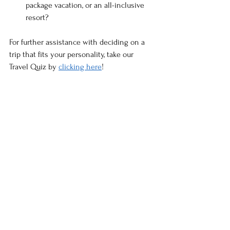
package vacation, or an all-inclusive 
resort?
For further assistance with deciding on a 
trip that fits your personality, take our 
Travel Quiz by 
clicking here
!