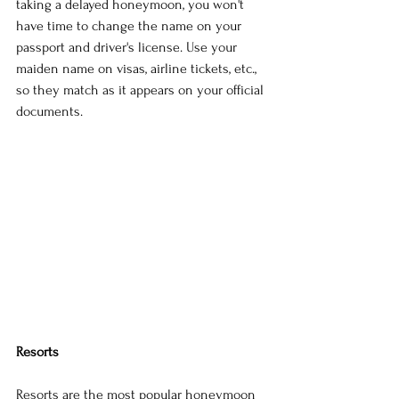
taking a delayed honeymoon, you won't 
have time to change the name on your 
passport and driver's license. Use your 
maiden name on visas, airline tickets, etc., 
so they match as it appears on your official 
documents.
Resorts
Resorts are the most popular honeymoon 