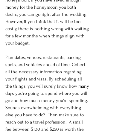
money for the honeymoon you both 
desire, you can go right after the wedding. 
However, if you think that it will be too 
costly, there is nothing wrong with waiting 
for a few months when things align with 
your budget.
Plan dates, venues, restaurants, parking 
spots, and vehicles ahead of time. Collect 
all the necessary information regarding 
your flights and visas. By scheduling all 
the things, you will surely know how many 
days you're going to spend where you will 
go and how much money you're spending.  
Sounds overwhelming with everything 
else you have to do?  Then make sure to 
reach out to a travel profession.  A small 
fee between $100 and $250 is worth the 