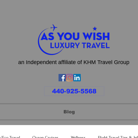
an Independent affiliate of KHM Travel Group
440-925-5568
Blog
e/Eco Travel
Ocean Cruises
Wellness
Flight Travel Tips & In