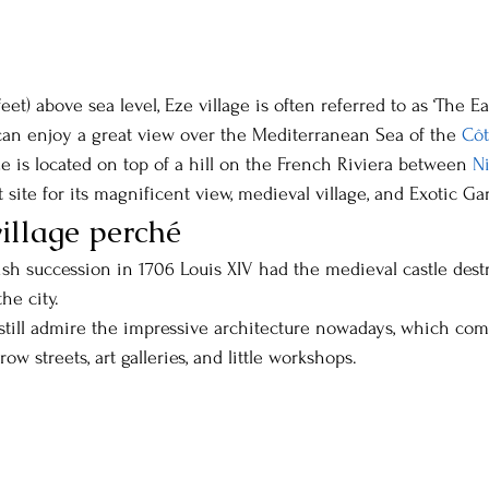
feet) above sea level, Eze village is often referred to as ‘The Eag
 can enjoy a great view over the Mediterranean Sea of the 
Côt
Eze is located on top of a hill on the French Riviera between 
N
t site for its magnificent view, medieval village, and Exotic Ga
village perché
ish succession in 1706 Louis XIV had the medieval castle destr
he city.
still admire the impressive architecture nowadays, which co
ow streets, art galleries, and little workshops.