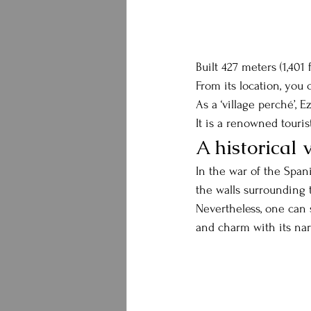
Built 427 meters (1,401 
From its location, you
As a ‘village perché’, 
It is a renowned touris
A historical 
In the war of the Span
the walls surrounding t
Nevertheless, one can 
and charm with its narr