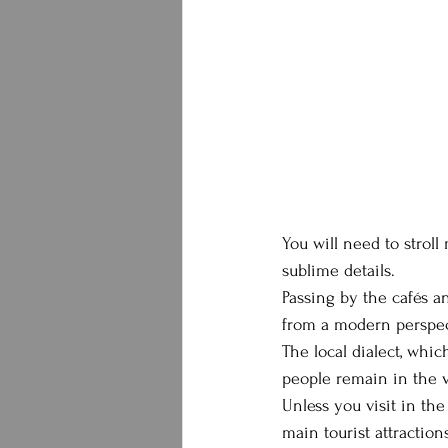
You will need to stroll
sublime details.
Passing by the cafés a
from a modern perspec
The local dialect, whic
people remain in the vi
Unless you visit in the
main tourist attractio