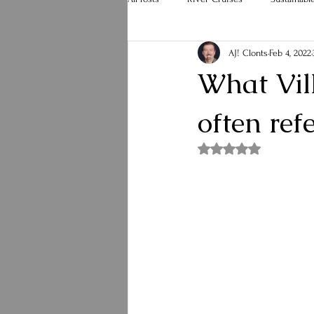
AJ! Clonts
Feb 4, 2022
Hurricane Melissa
Holiday Travel
What Vill
often ref
Rated NaN out of 5 st