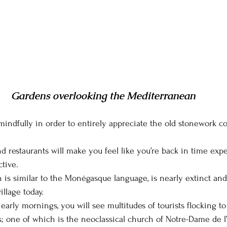
Gardens overlooking the Mediterranean
 mindfully in order to entirely appreciate the old stonework c
nd restaurants will make you feel like you’re back in time exp
tive.
h is similar to the Monégasque language, is nearly extinct and
llage today.
 early mornings, you will see multitudes of tourists flocking to 
ns; one of which is the neoclassical church of Notre-Dame de 