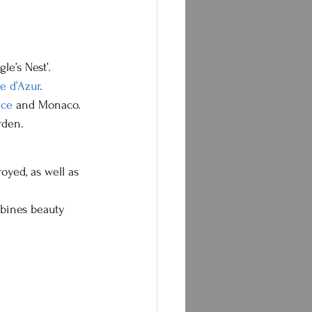
le’s Nest’.
e d’Azur
.
ice
 and Monaco.
rden.
oyed, as well as 
mbines beauty 