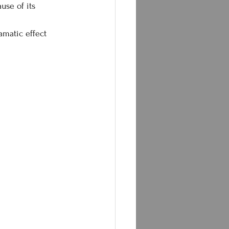
use of its 
amatic effect 