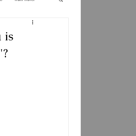
 is
"?