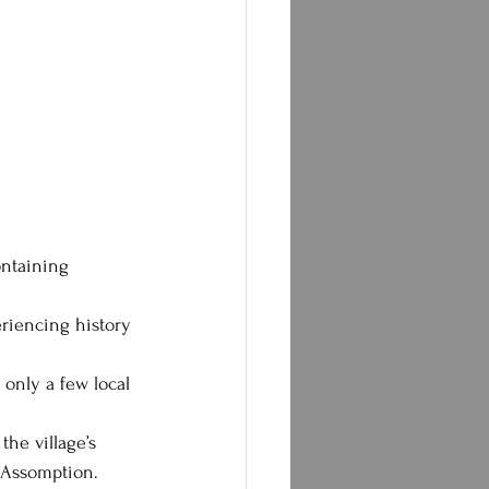
ontaining 
eriencing history 
 only a few local 
the village’s 
l’Assomption.