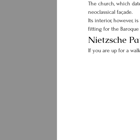
The church, which dates
neoclassical façade.
Its interior, however, i
fitting for the Baroque
Nietzsche Pa
If you are up for a wal