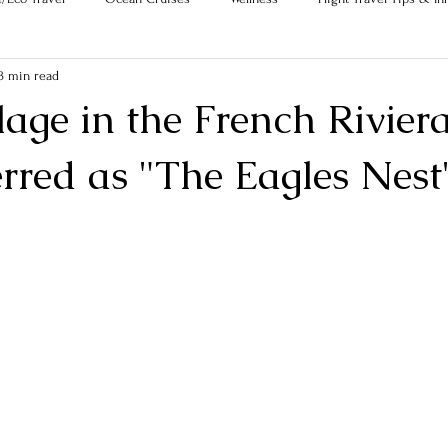
3 min read
age in the French Riviera
erred as "The Eagles Nest
ars.