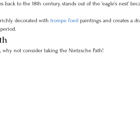
 back to the 18th century, stands out of the ‘eagle’s nest’ beca
s richly decorated with 
trompe l’oeil 
paintings and creates a dr
 period.
th
k, why not consider taking the Nietzsche Path!