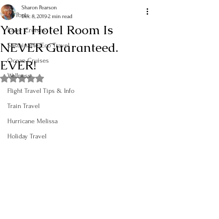
Sharon Pearson
All Posts
Dec 8, 2019
2 min read
Your Hotel Room Is
River Cruises
NEVER Guaranteed.
Sustainable/Eco Travel
EVER!
Ocean Cruises
Wellness
Rated NaN out of 5 stars.
Flight Travel Tips & Info
Train Travel
Hurricane Melissa
Holiday Travel