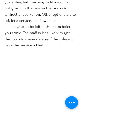
guarantee, but they may hold a room and 
not give it to the person that walks in 
without a reservation. Other options are to 
ask for a service, like flowers or 
champagne, to be left in the room before 
you arrive. The staff is less likely to give 
the room to someone else if they already 
have the service added. 