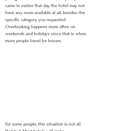
came in earlier that day, the hotel may not 
have any room available at all, besides the 
specific category you requested. 
Overbooking happens more often on 
weekends and holidays since that is when 
more people travel for leisure.
For some people, this situation is not all 