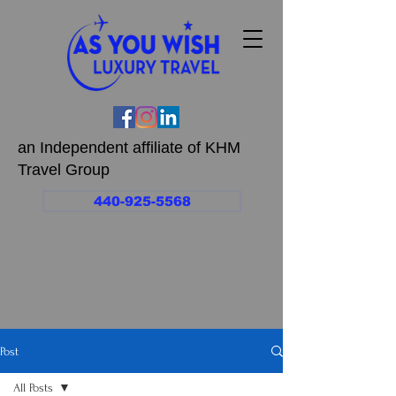
an Independent affiliate of KHM
Travel Group
440-925-5568
Post
All Posts