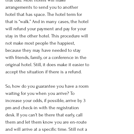
that bad. Most hotels will make 
arrangements to send you to another 
hotel that has space. The hotel term for 
that is “walk.” And in many cases, the hotel 
will refund your payment and pay for your 
stay in the other hotel. This procedure will 
not make most people the happiest, 
because they may have needed to stay 
with friends, family, or a conference in the 
original hotel. Still, it does make it easier to 
accept the situation if there is a refund.
So, how do you guarantee you have a room 
waiting for you when you arrive? To 
increase your odds, if possible, arrive by 3 
pm and check-in with the registration 
desk. If you can’t be there that early, call 
them and let them know you are en-route 
and will arrive at a specific time. Still not a 