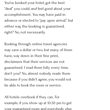
You’ve booked your hotel, got the best 
“deal” you could, and feel good about your 
accomplishment. You may have paid in 
advance or elected to “pay upon arrival,” but 
either way, the booking is guaranteed, 
right? No, not necessarily.
Booking through online travel agencies 
may save a dollar or two, but many of them 
have, way down in their fine print, 
disclaimers that their services are not 
guaranteed. I read them fully every time, 
don’t you? No, almost nobody reads them 
because if you didn’t agree, you would not 
be able to book the room or service.
All hotels overbook if they can. For 
example, if you show up at 10:30 pm to get 
your guaranteed room and everybody else 